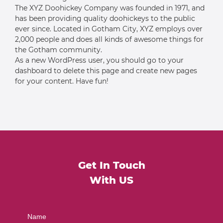
The XYZ Doohickey Company was founded in 1971, and
has been providing quality doohickeys to the public
ever since. Located in Gotham City, XYZ employs over
2,000 people and does all kinds of awesome things for
the Gotham community.
As a new WordPress user, you should go to
your
dashboard
to delete this page and create new pages
for your content. Have fun!
Get In Touch
With US