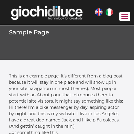
|
Sample Page
This is an example page. It’s different from a blog post
because it will stay in one place and will show up in
your site navigation (in most themes). Most people
start with an About page that introduces them to
potential site visitors. It might say something like this:
Hi there! I’m a bike messenger by day, aspiring actor
by night, and this is my website. I live in Los Angeles,
have a great dog named Jack, and I like piña coladas.
(And gettin’ caught in the rain.)
…or something like this: