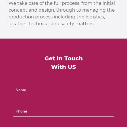
We take care of the full process, from the initial
concept and design, through to managing the
production process including the logistics,
location, technical and safety matters.
Get In Touch
With US