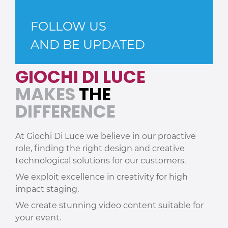
FOLLOW US
AND BE UPDATED
GIOCHI DI LUCE
MAKES
THE
DIFFERENCE
At Giochi Di Luce we believe in our proactive
role, finding the right design and creative
technological solutions for our customers.
We exploit excellence in creativity for high
impact staging.
We create stunning video content suitable for
your event.