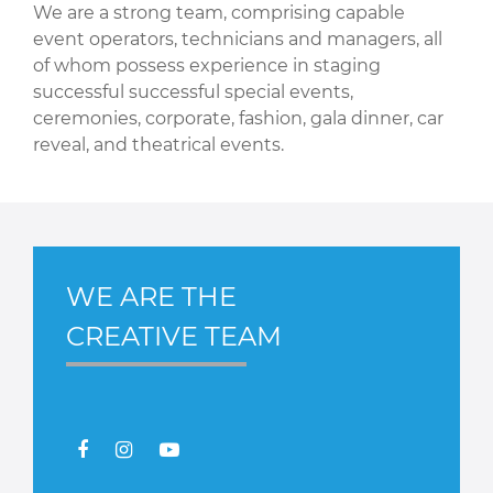
We are a strong team, comprising capable
event operators, technicians and managers, all
of whom possess experience in staging
successful successful special events,
ceremonies, corporate, fashion, gala dinner, car
reveal, and theatrical events.
WE ARE THE
CREATIVE TEAM