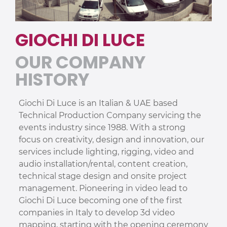
GIOCHI DI LUCE
OUR COMPANY
HISTORY
Giochi Di Luce is an Italian & UAE based
Technical Production Company servicing the
events industry since 1988. With a strong
focus on creativity, design and innovation, our
services include lighting, rigging, video and
audio installation/rental, content creation,
technical stage design and onsite project
management. Pioneering in video lead to
Giochi Di Luce becoming one of the first
companies in Italy to develop 3d video
mapping, starting with the opening ceremony