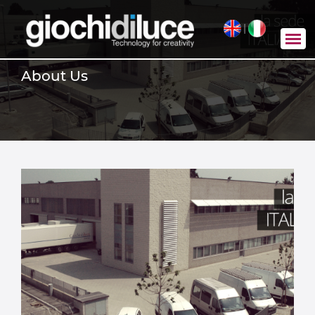
|
About Us