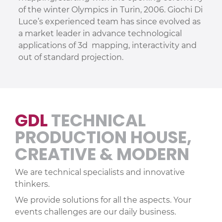
of the winter Olympics in Turin, 2006. Giochi Di
Luce’s experienced team has since evolved as
a market leader in advance technological
applications of 3d mapping, interactivity and
out of standard projection.
GDL
TECHNICAL
PRODUCTION HOUSE,
CREATIVE & MODERN
We are technical specialists and innovative
thinkers.
We provide solutions for all the aspects. Your
events challenges are our daily business.