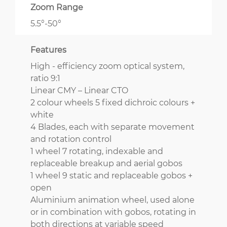
Zoom Range
5.5°-50°
Features
High - efficiency zoom optical system,
ratio 9:1
Linear CMY – Linear CTO
2 colour wheels 5 fixed dichroic colours +
white
4 Blades, each with separate movement
and rotation control
1 wheel 7 rotating, indexable and
replaceable breakup and aerial gobos
1 wheel 9 static and replaceable gobos +
open
Aluminium animation wheel, used alone
or in combination with gobos, rotating in
both directions at variable speed