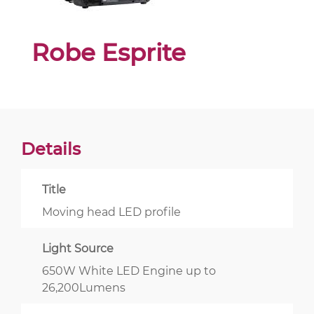
Robe Esprite
Details
Title
Moving head LED profile
Light Source
650W White LED Engine up to
26,200Lumens