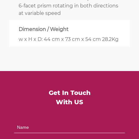
6-facet prism rotating in both directions
at variable speed
Dimension / Weight
w x H x D: 44 cm x 73 cm x 54 cm 28.2Kg
Get In Touch
With US