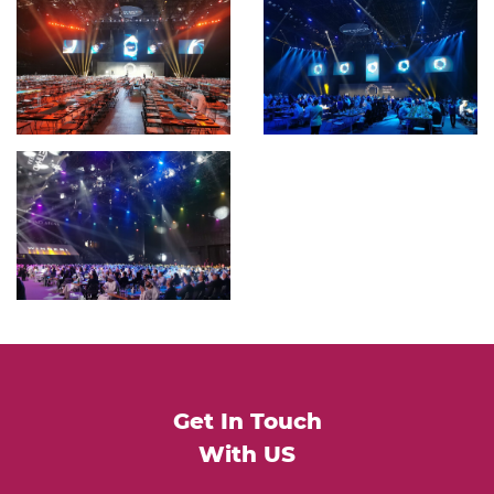
Get In Touch
With US