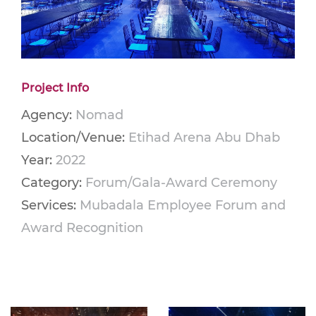
Project Info
Agency:
Nomad
Location/Venue:
Etihad Arena Abu Dhab
Year:
2022
Category:
Forum/Gala-Award Ceremony
Services:
Mubadala Employee Forum and
Award Recognition