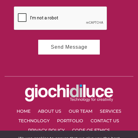
HOME
ABOUT US
OUR TEAM
SERVICES
TECHNOLOGY
PORTFOLIO
CONTACT US
PRIVACY POLICY
CODE OF ETHICS