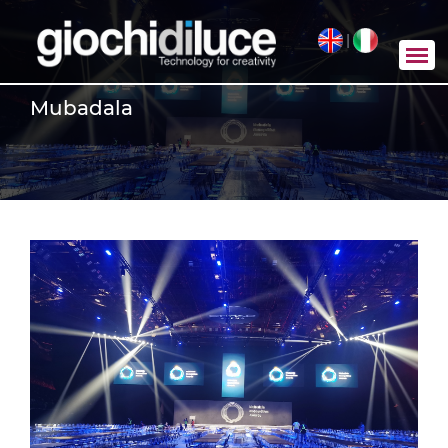
|
Mubadala