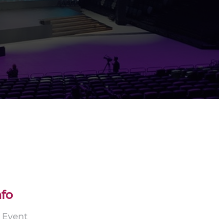
nfo
p Event