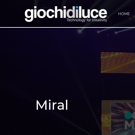
HOME
Miral