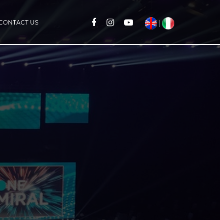
CONTACT US
|