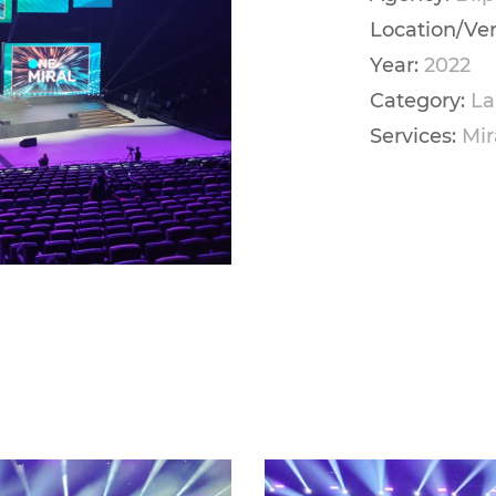
Location/Ve
Year:
2022
Category:
La
Services:
Mir