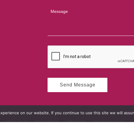
perience on our website. If you continue to use this site we will assum
ABOUT US
OUR TEAM
SERVICES
TECHNOLOGY
OLIO
CONTACT US
PRIVACY POLICY
CODE OF ETHICS