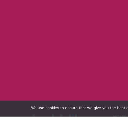
We use cookies to ensure that we give you the best ex
HOME
PORTF