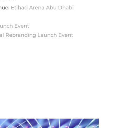
nue:
Etihad Arena Abu Dhabi
unch Event
al Rebranding Launch Event