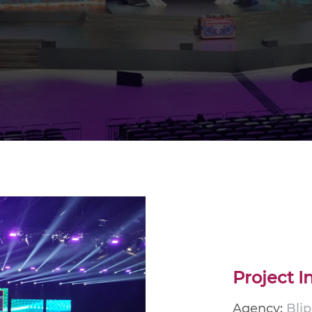
Project I
Agency:
Bli