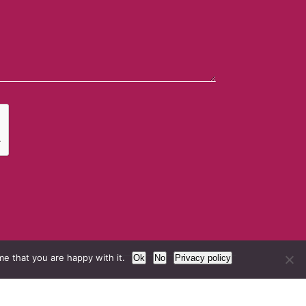
e that you are happy with it.
Ok
No
Privacy policy