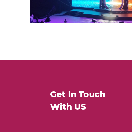
Get In Touch
With US