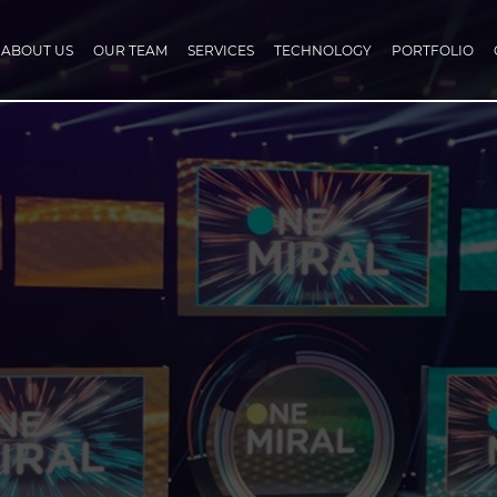
ABOUT US
OUR TEAM
SERVICES
TECHNOLOGY
PORTFOLIO