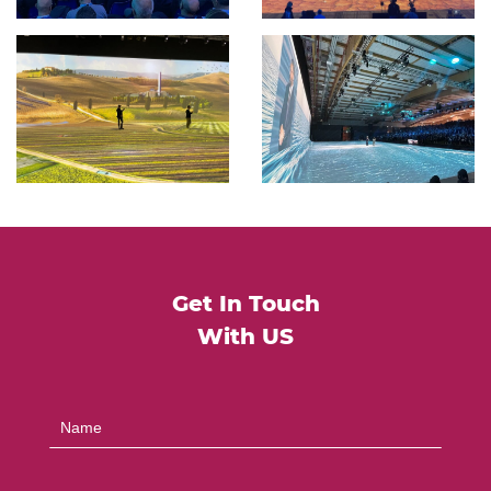
Get In Touch
With US