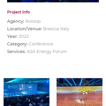
Project Info
Agency:
Noloop
Location/Venue:
Brescia Italy
Year:
2022
Category:
Conference
Services:
A2A Energy Forum