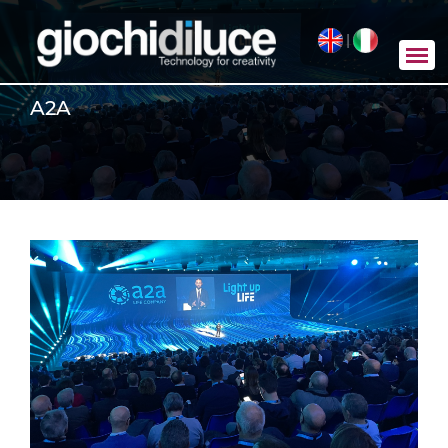
|
A2A