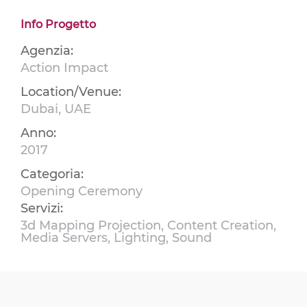
Info Progetto
Agenzia:
Action Impact
Location/Venue:
Dubai, UAE
Anno:
2017
Categoria:
Opening Ceremony
Servizi:
3d Mapping Projection, Content Creation,
Media Servers, Lighting, Sound