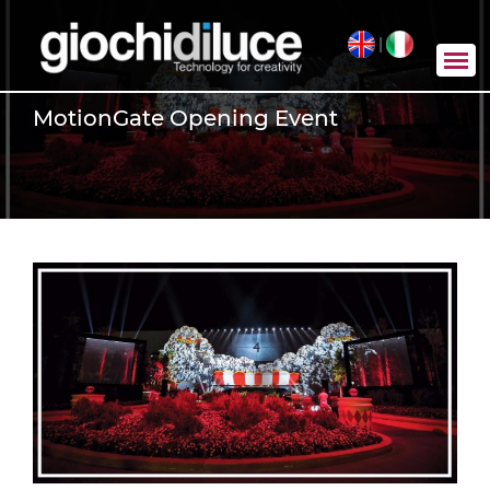
|
MotionGate Opening Event