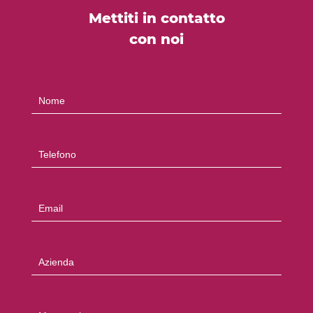
Mettiti in contatto
con noi