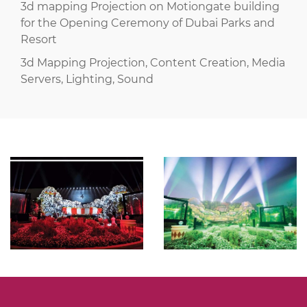
3d mapping Projection on Motiongate building
for the Opening Ceremony of Dubai Parks and
Resort
3d Mapping Projection, Content Creation, Media
Servers, Lighting, Sound