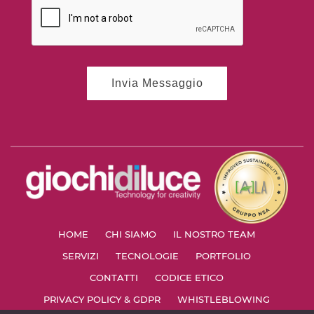
HOME
CHI SIAMO
IL NOSTRO TEAM
SERVIZI
TECNOLOGIE
PORTFOLIO
CONTATTI
CODICE ETICO
PRIVACY POLICY & GDPR
WHISTLEBLOWING