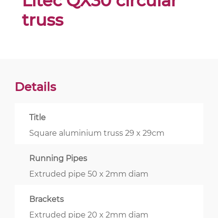
Litec QX30 circular
truss
Details
Title
Square aluminium truss 29 x 29cm
Running Pipes
Extruded pipe 50 x 2mm diam
Brackets
Extruded pipe 20 x 2mm diam