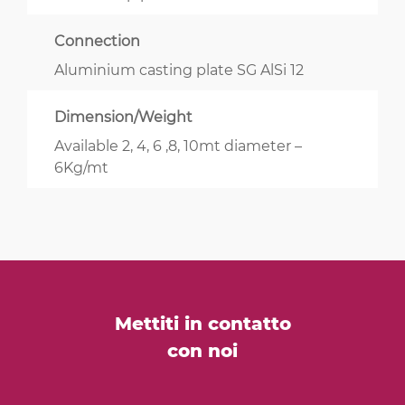
Connection
Aluminium casting plate SG AlSi 12
Dimension/Weight
Available 2, 4, 6 ,8, 10mt diameter –
6Kg/mt
Mettiti in contatto
con noi