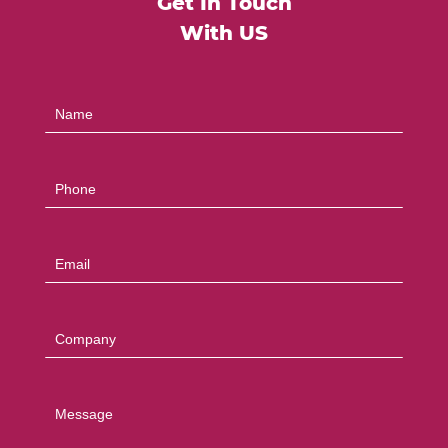
Get In Touch
With US