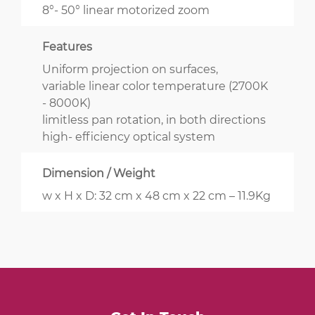
8°- 50° linear motorized zoom
Features
Uniform projection on surfaces,
variable linear color temperature (2700K
- 8000K)
limitless pan rotation, in both directions
high- efficiency optical system
Dimension / Weight
w x H x D: 32 cm x 48 cm x 22 cm – 11.9Kg