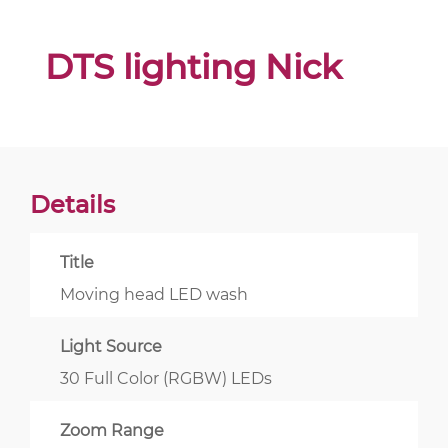
DTS lighting Nick
Details
Title
Moving head LED wash
Light Source
30 Full Color (RGBW) LEDs
Zoom Range