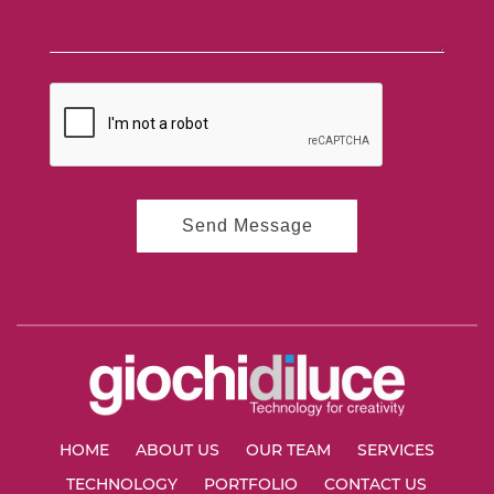
HOME
ABOUT US
OUR TEAM
SERVICES
TECHNOLOGY
PORTFOLIO
CONTACT US